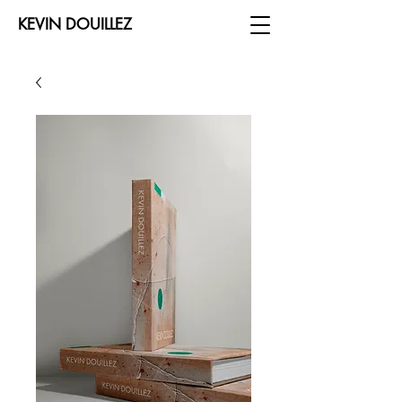
KEVIN DOUILLEZ