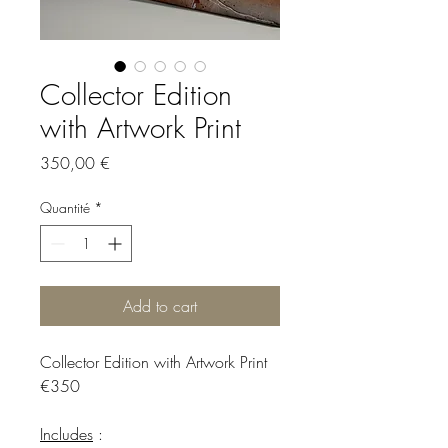
Collector Edition
with Artwork Print
Prix
350,00 €
Quantité
*
Add to cart
Collector Edition with Artwork Print
€350
Includes
: