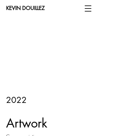
KEVIN DOUILLEZ
2022
Artwork