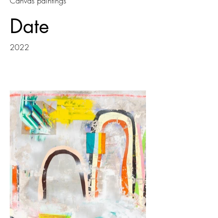
Canvas paintings
Date
2022