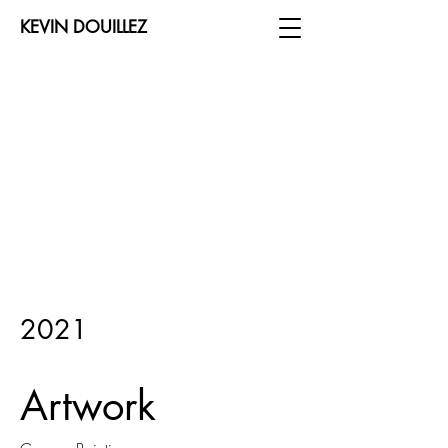
KEVIN DOUILLEZ
2021
Artwork