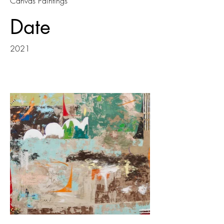
Canvas Paintings
Date
2021