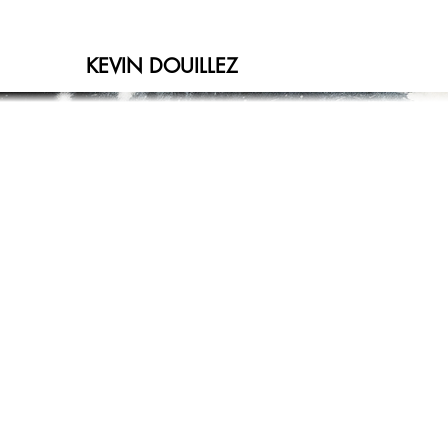
KEVIN DOUILLEZ