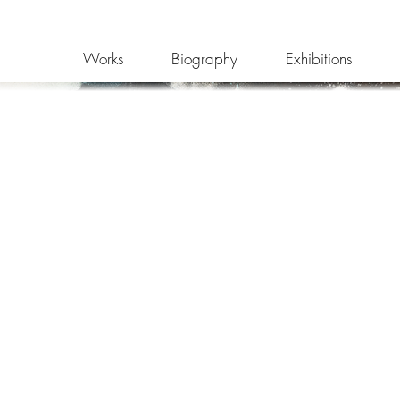
Works
Biography
Exhibitions