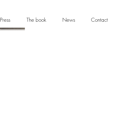
Press
The book
News
Contact